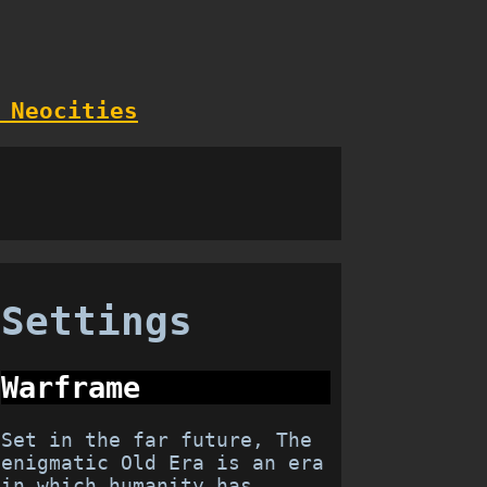
 Neocities
Settings
Warframe
Set in the far future, The
enigmatic Old Era is an era
in which humanity has