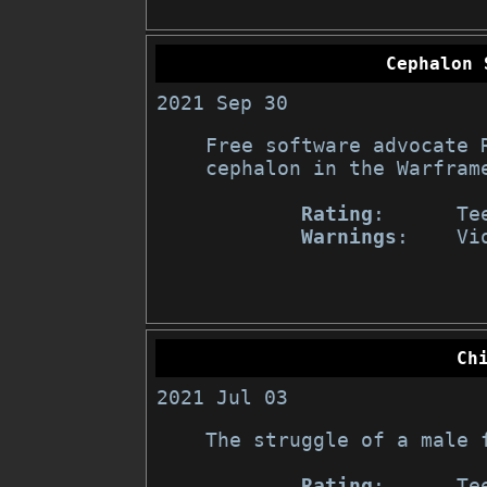
Cephalon 
2021 Sep 30
Free software advocate 
cephalon in the Warframe
Rating
:      Te
Warnings
:    Vi
Ch
2021 Jul 03
The struggle of a male f
Rating
:      Tee