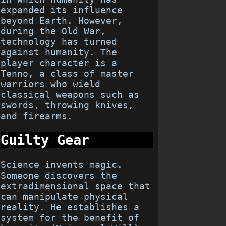
expanded its influence
beyond Earth. However,
during the Old War,
technology has turned
against humanity. The
player character is a
Tenno, a class of master
warriors who wield
classical weapons such as
swords, throwing knives,
and firearms.
Guilty Gear
Science invents magic.
Someone discovers the
extradimensional space that
can manipulate physical
reality. He establishes a
system for the benefit of