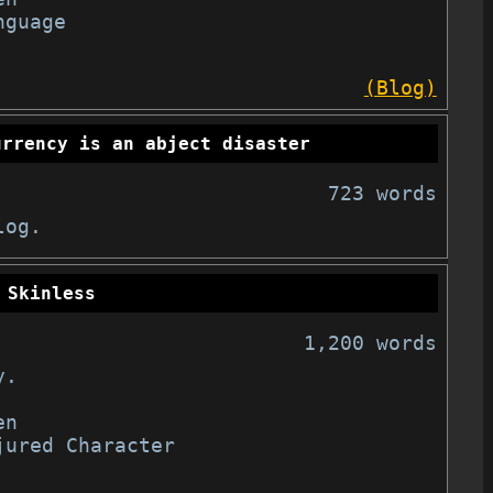
guage

(Blog)
urrency is an abject disaster
723 words
log.
Skinless
1,200 words
.

n

jured Character
