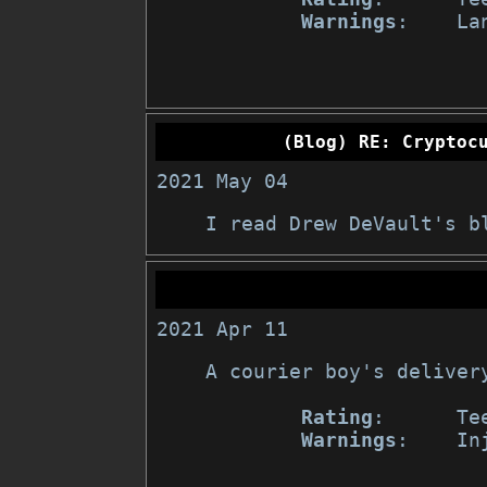
Warnings
:    Lan
(Blog) RE: Cryptoc
2021 May 04
I read Drew DeVault's b
2021 Apr 11
A courier boy's delivery
Rating
:      Tee
Warnings
:    In