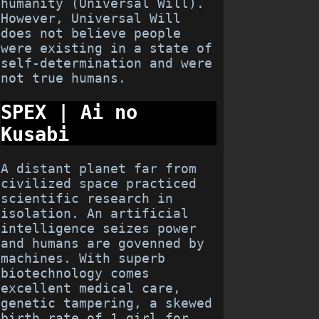
humanity (Universal Will).
However, Universal Will
does not believe people
were existing in a state of
self-determination and were
not true humans.
SPEX | Ai no
Kusabi
A distant planet far from
civilized space practiced
scientific research in
isolation. An artificial
intelligence seizes power
and humans are govenned by
machines. With superb
biotechnology comes
excellent medical care,
genetic tampering, a skewed
birth rate of 1 girl for