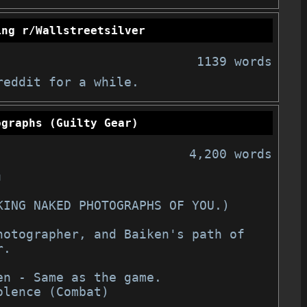
ing r/Wallstreetsilver
1139 words
reddit for a while.
ographs (Guilty Gear)
4,200 words
」
TAKING NAKED PHOTOGRAPHS OF YOU.)
.

en - Same as the game.

olence (Combat)
