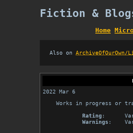
Fiction & Blog
Home
Micr
Also on
ArchiveOfOurOwn/L
2022 Mar 6
Works in progress or tr
Rating
:      Var
Warnings
:    Var