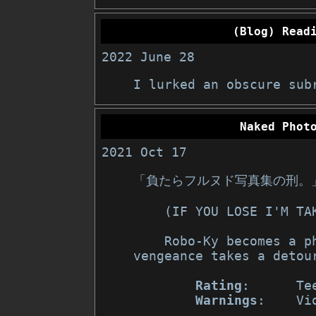
(Blog) Read
2022 June 28
I lurked an obscure sub
Naked Phot
2021 Oct 17
「負たらフルヌド写真集の刑。
    (IF YOU LOSE I'M 
    Robo-Ky becomes a photographer, and Baiken's path of 
vengeance takes a detour
Rating
:      Te
Warnings
:    Vi