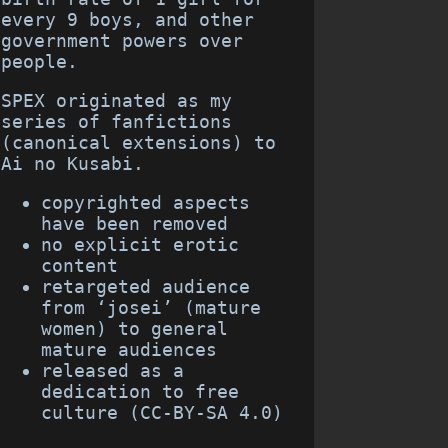
every 9 boys, and other
government powers over
people.
SPEX originated as my
series of fanfictions
(canonical extensions) to
Ai no Kusabi.
copyrighted aspects
have been removed
no explicit erotic
content
retargeted audience
from ‘josei’ (mature
women) to general
mature audiences
released as a
dedication to free
culture (CC-BY-SA 4.0)