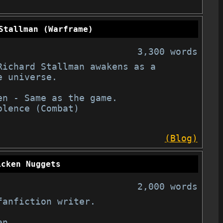
Stallman (Warframe)
3,300 words
Richard Stallman awakens as a 
 universe.

en - Same as the game.

olence (Combat)

(Blog)
icken Nuggets
2,000 words
anfiction writer.

n
