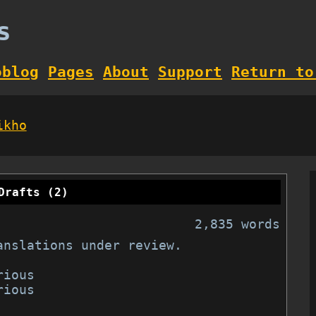
s
oblog
Pages
About
Support
Return to
ikho
Drafts (2)
2,835 words
anslations under review.
ious

ious
