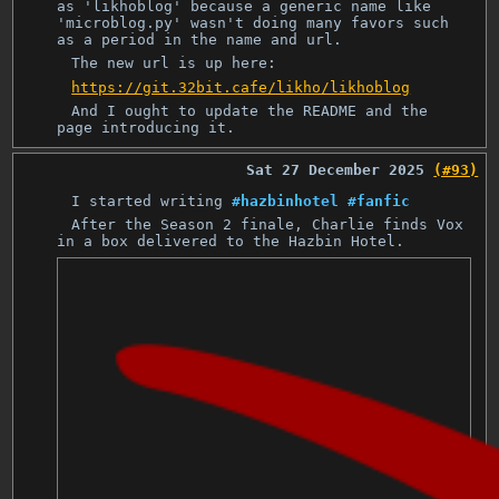
as 'likhoblog' because a generic name like
'microblog.py' wasn't doing many favors such
as a period in the name and url.
The new url is up here:
https://git.32bit.cafe/likho/likhoblog
And I ought to update the README and the
page introducing it.
Sat 27 December 2025
(#93)
I started writing
#hazbinhotel
#fanfic
After the Season 2 finale, Charlie finds Vox
in a box delivered to the Hazbin Hotel.