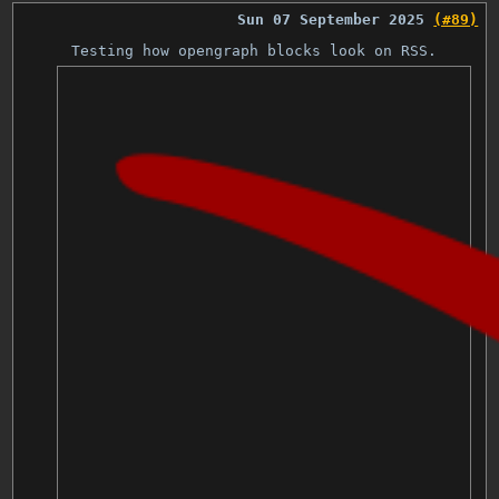
Sun 07 September 2025
(#89)
Testing how opengraph blocks look on RSS.