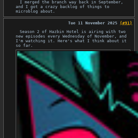
I merged the branch way back in September,
and I got a crazy backlog of things to
microblog about.
Tue 11 November 2025
(#91)
Season 2 of Hazbin Hotel is airing with two
new episodes every Wednesday of November, and
I'm watching it. Here's what I think about it
so far.