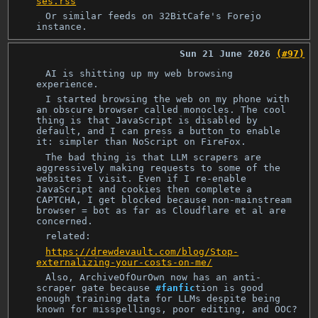
ses.rss
Or similar feeds on 32BitCafe's Forejo
instance.
Sun 21 June 2026
(#97)
AI is shitting up my web browsing
experience.
I started browsing the web on my phone with
an obscure browser called monocles. The cool
thing is that JavaScript is disabled by
default, and I can press a button to enable
it: simpler than NoScript on FireFox.
The bad thing is that LLM scrapers are
aggressively making requests to some of the
websites I visit. Even if I re-enable
JavaScript and cookies then complete a
CAPTCHA, I get blocked because non-mainstream
browser = bot as far as Cloudflare et al are
concerned.
related:
https://drewdevault.com/blog/Stop-
externalizing-your-costs-on-me/
Also, ArchiveOfOurOwn now has an anti-
scraper gate because
#fanfic
‎tion is good
enough training data for LLMs despite being
known for misspellings, poor editing, and OOC?