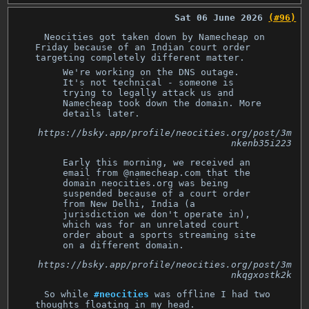
Sat 06 June 2026
(#96)
Neocities got taken down by Namecheap on
Friday because of an Indian court order
targeting completely different matter.
We're working on the DNS outage.
It's not technical - someone is
trying to legally attack us and
Namecheap took down the domain. More
details later.
https://bsky.app/profile/neocities.org/post/3m
nkenb35i223
Early this morning, we received an
email from @namecheap.com that the
domain neocities.org was being
suspended because of a court order
from New Delhi, India (a
jurisdiction we don't operate in),
which was for an unrelated court
order about a sports streaming site
on a different domain.
https://bsky.app/profile/neocities.org/post/3m
nkqgxostk2k
So while
#neocities
was offline I had two
thoughts floating in my head.