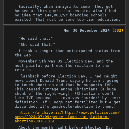
Basically, when immigrants come, they get
housed at this guy's real estate. Also I had
no idea that £44,000/yr boarding schools
existed. That must be some top-tier education.
Mon 30 December 2024
(#82)
"He said that."
"She said that."
I took a longer than anticipated hiatus from
the web.
November 5th was US Election Day, and the
most painful part was the reaction to the
results.
Flashback before Election Day, I had caught
news about Donald Trump saying he isn't going
to touch abortion and that he supports IVF.
This caused outrage among Christians (a huge
chunk of the right-wing). (Christians don't
like IVF because it involves "murder" by their
definition. If 5 eggs get fertilized but 4 get
discarded, it's quadruple-abortion to them.)
https://archive.is/https://www.politico.com/
news/2024/07/09/pence-slams-rnc-platform-
abortion-00167169
About the month right before Election Day,