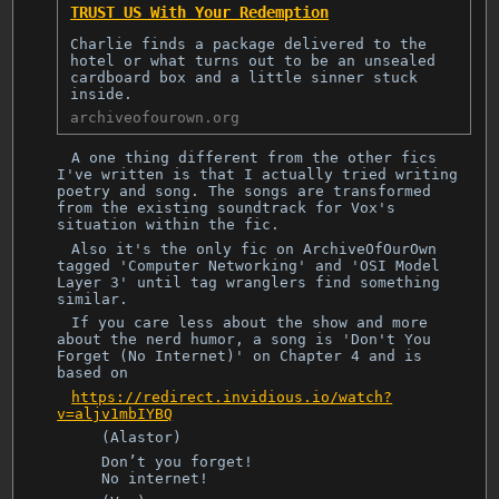
TRUST US With Your Redemption
Charlie finds a package delivered to the
hotel or what turns out to be an unsealed
cardboard box and a little sinner stuck
inside.
archiveofourown.org
A one thing different from the other fics
I've written is that I actually tried writing
poetry and song. The songs are transformed
from the existing soundtrack for Vox's
situation within the fic.
Also it's the only fic on ArchiveOfOurOwn
tagged 'Computer Networking' and 'OSI Model
Layer 3' until tag wranglers find something
similar.
If you care less about the show and more
about the nerd humor, a song is 'Don't You
Forget (No Internet)' on Chapter 4 and is
based on
https://redirect.invidious.io/watch?
v=aljv1mbIYBQ
(Alastor)
Don’t you forget!
No internet!