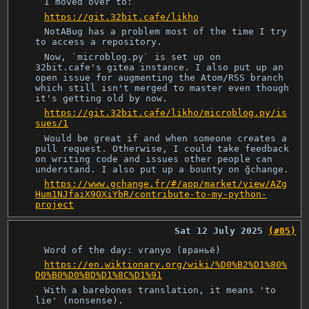
I moved over to:
https://git.32bit.cafe/likho
NotABug has a problem most of the time I try
to access a repository.
Now, `microblog.py` is set up on
32bit.cafe's gitea instance. I also put up an
open issue for augmenting the Atom/RSS branch
which still isn't merged to master even though
it's getting old by now.
https://git.32bit.cafe/likho/microblog.py/is
sues/1
Would be great if and when someone creates a
pull request. Otherwise, I could take feedback
on writing code and issues other people can
understand. I also put up a bounty on ğchange.
https://www.gchange.fr/#/app/market/view/AZg
Hum1NJfaiX9OXiYbR/contribute-to-my-python-
project
Sat 12 July 2025
(#85)
Word of the day: vranyo (враньё)
https://en.wiktionary.org/wiki/%D0%B2%D1%80%
D0%B0%D0%BD%D1%8C%D1%91
With a barebones translation, it means 'to
lie' (nonsense).