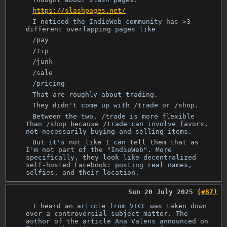
https://slashpages.net/
I noticed the IndieWeb community has >3
different overlapping pages like
/pay
/tip
/junk
/sale
/pricing
That are roughly about trading.
They didn't come up with /trade or /shop.
Between the two, /trade is more flexible
than /shop because /trade can involve favors,
not necessarily buying and selling items.
But it's not like I can tell them that as
I'm not part of the "IndieWeb". More
specifically, they look like decentralized
self-hosted Facebook: posting real names,
selfies, and their location.
Sun 20 July 2025
(#87)
I heard an article from VICE was taken down
over a controversial subject matter. The
author of the article Ana Valens announced on