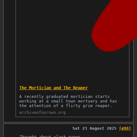
The Mortician and The Reaper
A recently graduated mortician starts
working at a small town mortuary and has
the attention of a flirty grim reaper.
archiveofourown.org
Sat 23 August 2025
(#88)
Thought about slash pages.