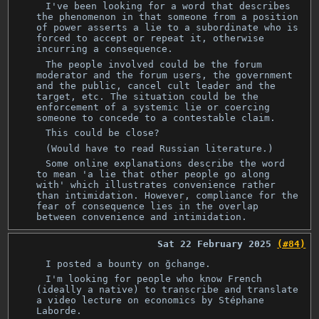
I've been looking for a word that describes
the phenomenon in that someone from a position
of power asserts a lie to a subordinate who is
forced to accept or repeat it, otherwise
incurring a consequence.
The people involved could be the forum
moderator and the forum users, the government
and the public, cancel cult leader and the
target, etc. The situation could be the
enforcement of a systemic lie or coercing
someone to concede to a contestable claim.
This could be close?
(Would have to read Russian literature.)
Some online explanations describe the word
to mean 'a lie that other people go along
with' which illustrates convenience rather
than intimidation. However, compliance for the
fear of consequence lies in the overlap
between convenience and intimidation.
Sat 22 February 2025
(#84)
I posted a bounty on ğchange.
I'm looking for people who know French
(ideally a native) to transcribe and translate
a video lecture on economics by Stéphane
Laborde.