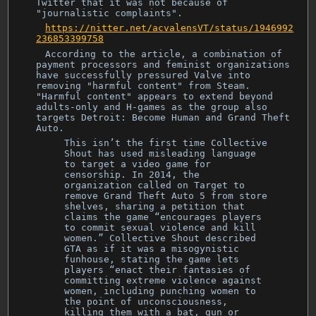
Twitter that it was not because of
"journalistic complaints".
https://nitter.net/acvalensVT/status/1946992
236853399758
According to the article, a combination of
payment processors and feminist organizations
have successfully pressured Valve into
removing "harmful content" from Steam.
"Harmful content" appears to extend beyond
adults-only and H-games as the group also
targets Detroit: Become Human and Grand Theft
Auto.
This isn’t the first time Collective
Shout has used misleading language
to target a video game for
censorship. In 2014, the
organization called on Target to
remove Grand Theft Auto 5 from store
shelves, sharing a petition that
claims the game “encourages players
to commit sexual violence and kill
women.” Collective Shout described
GTA as if it was a misogynistic
funhouse, stating the game lets
players “enact their fantasies of
committing extreme violence against
women, including punching women to
the point of unconsciousness,
killing them with a bat, gun or