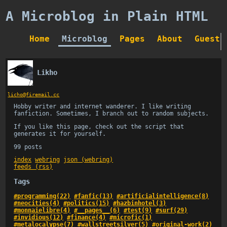
A Microblog in Plain HTML
Home
Microblog
Pages
About
Guestb
Likho
licho@firemail.cc
Hobby writer and internet wanderer. I like writing
fanfiction. Sometimes, I branch out to random subjects.
If you like this page, check out the script that
generates it for yourself.
99 posts
index
webring
json (webring)
feeds (rss)
Tags
#programming(22)
#fanfic(13)
#artificialintelligence(8)
#neocities(4)
#politics(15)
#hazbinhotel(3)
#monnaielibre(4)
#__pages__(6)
#test(9)
#surf(29)
#invidious(12)
#finance(4)
#microfic(1)
#metalocalypse(7)
#wallstreetsilver(5)
#original-work(2)