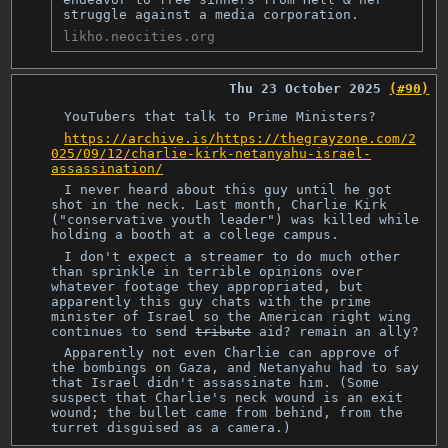
struggle against a media corporation.
likho.neocities.org
Thu 23 October 2025
(#90)
YouTubers that talk to Prime Ministers?
https://archive.is/https://thegrayzone.com/2
025/09/12/charlie-kirk-netanyahu-israel-
assassination/
I never heard about this guy until he got
shot in the neck. Last month, Charlie Kirk
("conservative youth leader") was killed while
holding a booth at a college campus.
I don't expect a streamer to do much other
than sprinkle in terrible opinions over
whatever footage they appropriated, but
apparently this guy chats with the prime
minister of Israel so the American right wing
continues to send
tribute
aid? remain an ally?
Apparently not even Charlie can approve of
the bombings on Gaza, and Netanyahu had to say
that Israel didn't assassinate him. (Some
suspect that Charlie's neck wound is an exit
wound; the bullet came from behind, from the
turret disguised as a camera.)