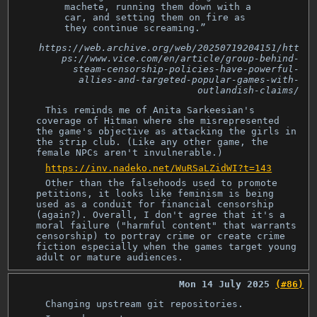
machete, running them down with a
car, and setting them on fire as
they continue screaming.”
https://web.archive.org/web/20250719204151/htt
ps://www.vice.com/en/article/group-behind-
steam-censorship-policies-have-powerful-
allies-and-targeted-popular-games-with-
outlandish-claims/
This reminds me of Anita Sarkeesian's
coverage of Hitman where she misrepresented
the game's objective as attacking the girls in
the strip club. (Like any other game, the
female NPCs aren't invulnerable.)
https://inv.nadeko.net/WuRSaLZidWI?t=143
Other than the falsehoods used to promote
petitions, it looks like feminism is being
used as a conduit for financial censorship
(again?). Overall, I don't agree that it's a
moral failure ("harmful content" that warrants
censorship) to portray crime or create crime
fiction especially when the games target young
adult or mature audiences.
Mon 14 July 2025
(#86)
Changing upstream git repositories.