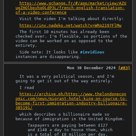
https://www.gchange.fr/#/app/market/view/AZU
ugZHOlbpvhqQLdP3L/french-english-translation-
of-a-video-conference
Visit the video I'm talking about directly:
https://inv.nadeko.net/watch?v=WRq2197FlMw
The first 10 minutes has already been
checked over. I'm flexible, so portions of the
video can be worked on as opposed to the
entirety.
Side note: It looks like
#invidious
instances are disappearing.
Mon 30 December 2024
(#83)
It was a very political season, and I'm
going to get it out of the way entirely.
I read
https://archive.ph/https://www.thelondonecon
omic.com/news/migrant-hotel-king-on-course-to-
become-first-immigration-industry-billionaire-
385191/
which describes a billionaire made so
because of immigration in the United Kingdom.
Taxpayers are paying between £127
and £148 a day to house them, which
is a total of £8 million per day.