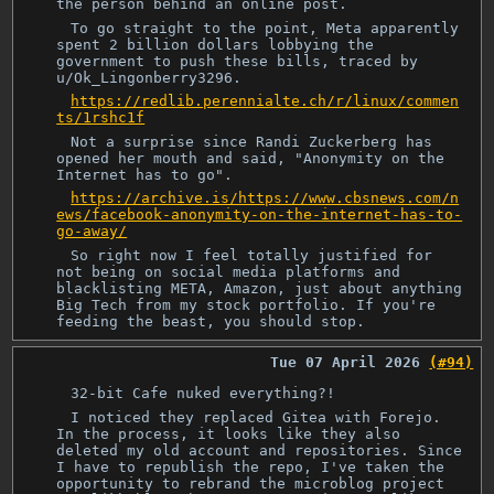
the person behind an online post.
To go straight to the point, Meta apparently
spent 2 billion dollars lobbying the
government to push these bills, traced by
u/Ok_Lingonberry3296.
https://redlib.perennialte.ch/r/linux/commen
ts/1rshc1f
Not a surprise since Randi Zuckerberg has
opened her mouth and said, "Anonymity on the
Internet has to go".
https://archive.is/https://www.cbsnews.com/n
ews/facebook-anonymity-on-the-internet-has-to-
go-away/
So right now I feel totally justified for
not being on social media platforms and
blacklisting META, Amazon, just about anything
Big Tech from my stock portfolio. If you're
feeding the beast, you should stop.
Tue 07 April 2026
(#94)
32-bit Cafe nuked everything?!
I noticed they replaced Gitea with Forejo.
In the process, it looks like they also
deleted my old account and repositories. Since
I have to republish the repo, I've taken the
opportunity to rebrand the microblog project