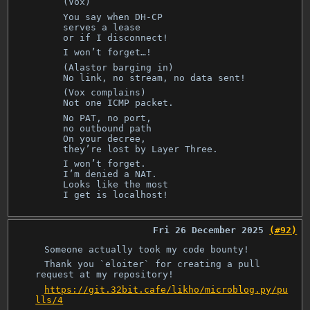
(Vox)
You say when DH-CP
serves a lease
or if I disconnect!
I won’t forget…!
(Alastor barging in)
No link, no stream, no data sent!
(Vox complains)
Not one ICMP packet.
No PAT, no port,
no outbound path
On your decree,
they’re lost by Layer Three.
I won’t forget.
I’m denied a NAT.
Looks like the most
I get is localhost!
Fri 26 December 2025
(#92)
Someone actually took my code bounty!
Thank you `eloiter` for creating a pull
request at my repository!
https://git.32bit.cafe/likho/microblog.py/pu
lls/4