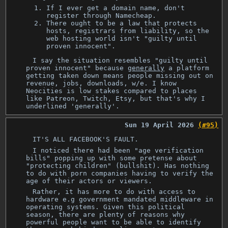
If I ever get a domain name, don't
register through Namecheap.
There ought to be a law that protects
hosts, registrars from liability, so the
web hosting world isn't "guilty until
proven innocent".
I say the situation resembles "guilty until
proven innocent" because
generally
a platform
getting taken down means people missing out on
revenue, jobs, downloads, w/e. I know
Neocities is low stakes compared to places
like Patreon, Twitch, Etsy, but that's why I
underlined 'generally'.
Sun 19 April 2026
(#95)
IT'S ALL FACEBOOK'S FAULT.
I noticed there had been "age verification
bills" popping up with some pretense about
"protecting children" (bullshit). Has nothing
to do with porn companies having to verify the
age of their actors or viewers.
Rather, it has more to do with access to
hardware e.g government mandated middleware in
operating systems. Given this political
season, there are plenty of reasons why
powerful people want to be able to identify