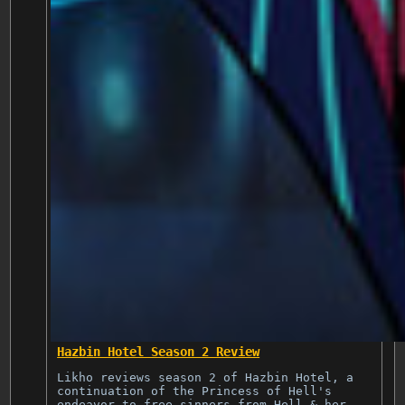
Hazbin Hotel Season 2 Review
Likho reviews season 2 of Hazbin Hotel, a
continuation of the Princess of Hell's
endeavor to free sinners from Hell & her