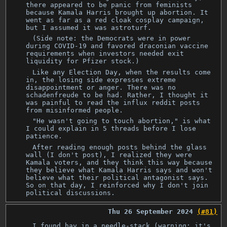
there appeared to be panic from feminists
because Kamala Harris brought up abortion. It
went as far as a red cloak cosplay campaign,
but I assumed it was astroturf.
(Side note: the Democrats were in power
during COVID-19 and favored draconian vaccine
requirements when investors needed exit
liquidity for Pfizer stock.)
Like any Election Day, when the results come
in, the losing side expresses extreme
disappointment or anger. There was no
schadenfreude to be had. Rather, I thought it
was painful to read the influx reddit posts
from misinformed people.
"He wasn't going to touch abortion," is what
I could explain in 5 threads before I lose
patience.
After reading enough posts behind the glass
wall (I don't post), I realized they were
Kamala voters, and they think this way because
they believe what Kamala Harris says and won't
believe what their political antagonist says.
So on that day, I reinforced why I don't join
political discussions.
Thu 26 September 2024
(#81)
I found hay in a needle-stack (warning: it's