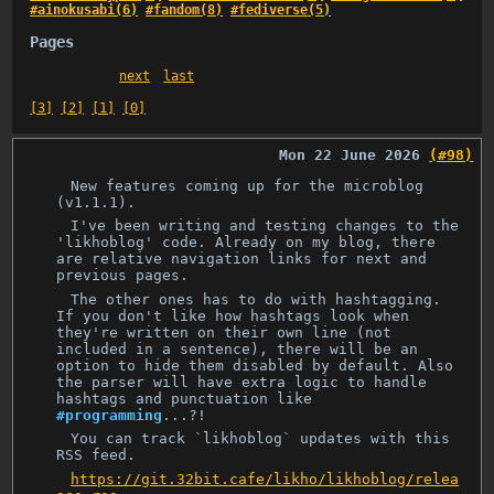
#ainokusabi(6)
#fandom(8)
#fediverse(5)
Pages
next
last
[3]
[2]
[1]
[0]
Mon 22 June 2026
(#98)
New features coming up for the microblog
(v1.1.1).
I've been writing and testing changes to the
'likhoblog' code. Already on my blog, there
are relative navigation links for next and
previous pages.
The other ones has to do with hashtagging.
If you don't like how hashtags look when
they're written on their own line (not
included in a sentence), there will be an
option to hide them disabled by default. Also
the parser will have extra logic to handle
hashtags and punctuation like
#programming
...?!
You can track `likhoblog` updates with this
RSS feed.
https://git.32bit.cafe/likho/likhoblog/relea