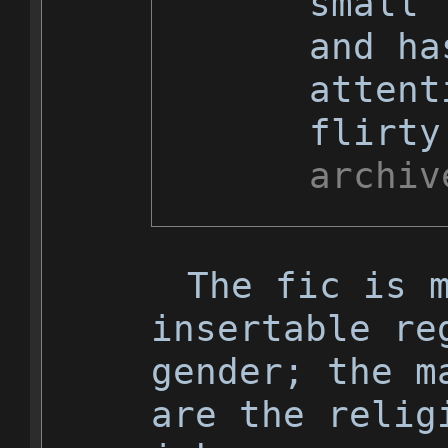
small 
and ha
attent
flirty
archiv
The fic is 
insertable re
gender; the m
are the relig