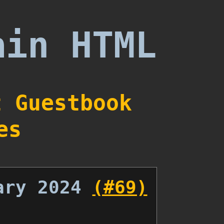
ain HTML
t
Guestbook
es
ary 2024
(#69)