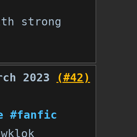
ith strong
rch 2023
(#42)
e
#fanfic
wklok