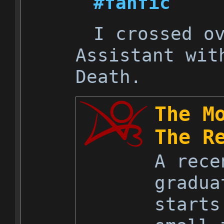
#fanfic
I crossed o
Assistant wit
Death.
The M
The R
A rece
gradua
starts