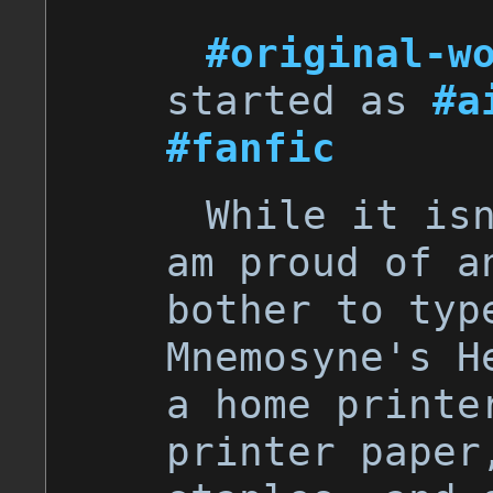
#original-w
started as
#a
#fanfic
While it is
am proud of a
bother to typ
Mnemosyne's H
a home printe
printer paper