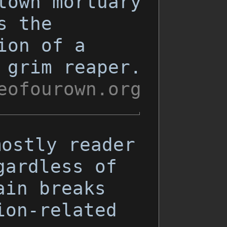
town mortuary
s the
ion of a
 grim reaper.
eofourown.org
mostly reader
gardless of
ain breaks
ion-related