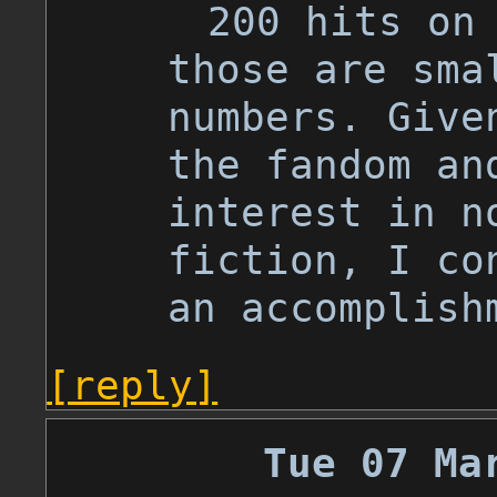
200 hits on
those are sma
numbers. Give
the fandom an
interest in n
fiction, I co
an accomplish
[reply]
Tue 07 Ma