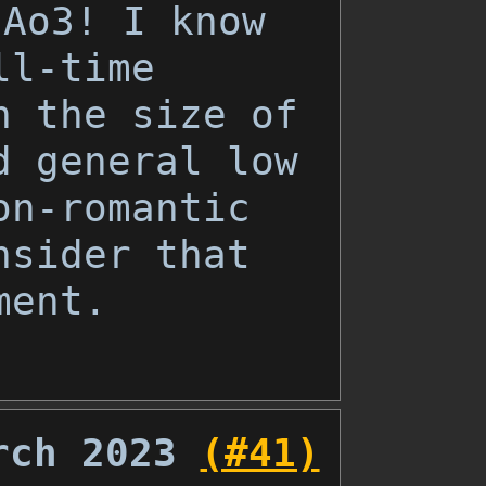
 Ao3! I know
ll-time
n the size of
d general low
on-romantic
nsider that
ment.
rch 2023
(#41)