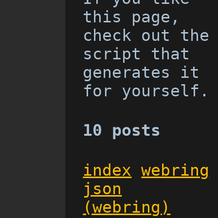
this page,
check out the
script that
generates it
for yourself.
10 posts
index
webring
json
(webring)