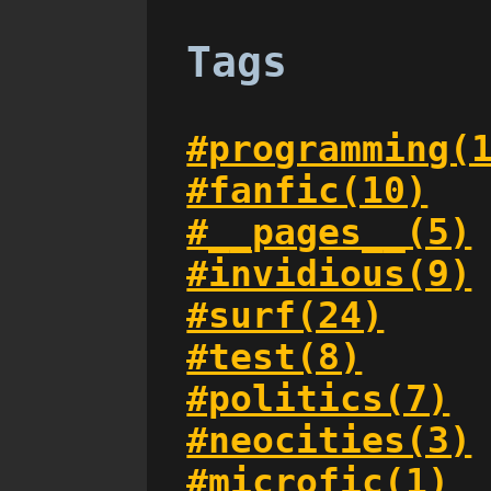
Tags
#programming(
#fanfic(10)
#__pages__(5)
#invidious(9)
#surf(24)
#test(8)
#politics(7)
#neocities(3)
#microfic(1)