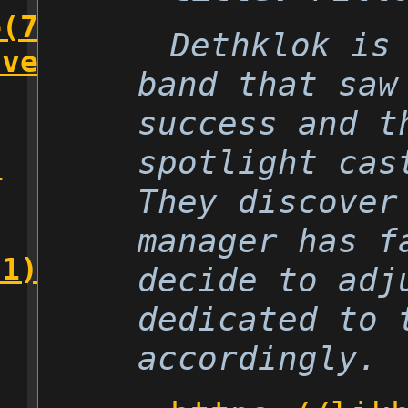
e(7)
Dethklok is
lver(5)
band that saw
success and t
spotlight cas
)
They discover
manager has f
(1)
decide to adj
dedicated to 
accordingly.