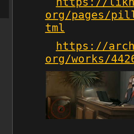
https://lik
org/pages/pil
tml
https://arc
org/works/442