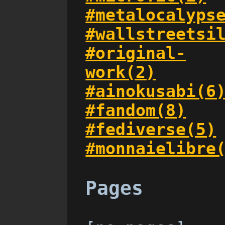
#metalocalyps
#wallstreetsi
#original-
work(2)
#ainokusabi(6
#fandom(8)
#fediverse(5)
#monnaielibre
Pages