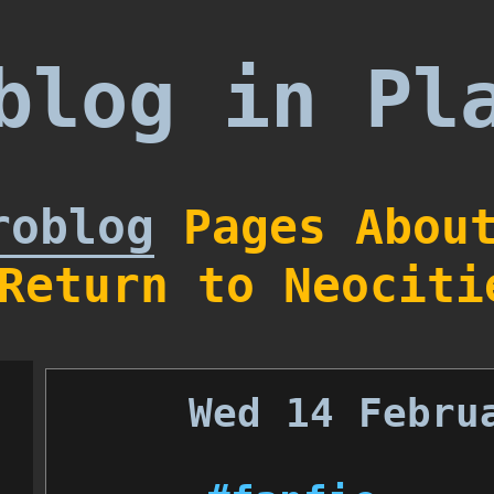
blog in Pl
roblog
Pages
Abou
Return to Neociti
Wed 14 Febru