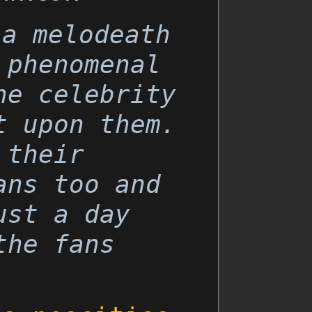
 a melodeath
 phenomenal
he celebrity
t upon them.
 their
ans too and
ust a day
the fans