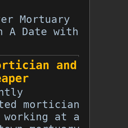
ver Mortuary
h A Date with
ortician and
eaper
ntly
ted mortician
 working at a