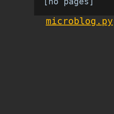
[no pages]
microblog.py