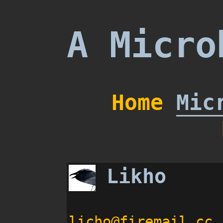
A Micro
Home
Mic
Likho
licho@firemail.cc