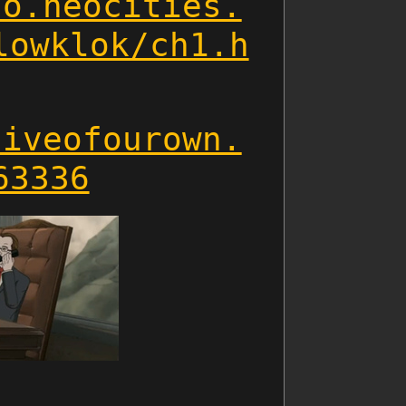
ho.neocities.
lowklok/ch1.h
hiveofourown.
63336