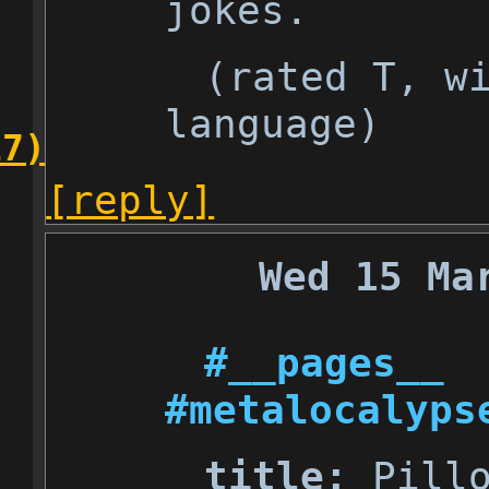
jokes.
(rated T, w
language)
17)
[reply]
Wed 15 Ma
#__pages__
#metalocalyps
title:
Pillo