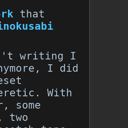
ork
that
inokusabi
n't writing I
nymore, I did
eset
eretic. With
r, some
, two