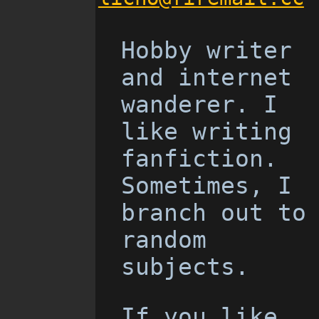
Hobby writer
and internet
wanderer. I
like writing
fanfiction.
Sometimes, I
branch out to
random
subjects.
If you like